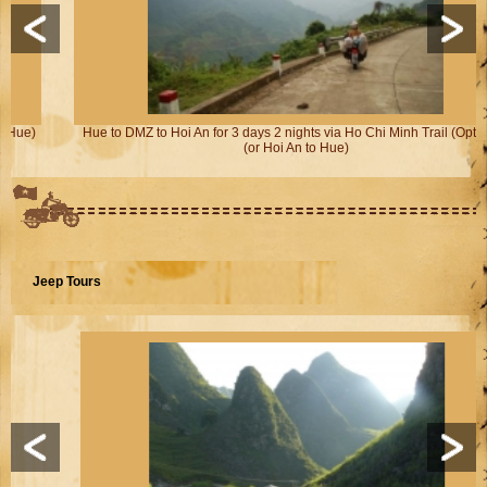
Hue to DMZ to Hoi An for 3 days 2 nights via Ho Chi Minh Trail (Option 2)
(or Hoi An to Hue)
Jeep Tours