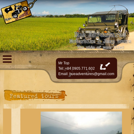
Mr Top
Tel: +84 0905.771.602
Email:
hueadventures@gmail.com