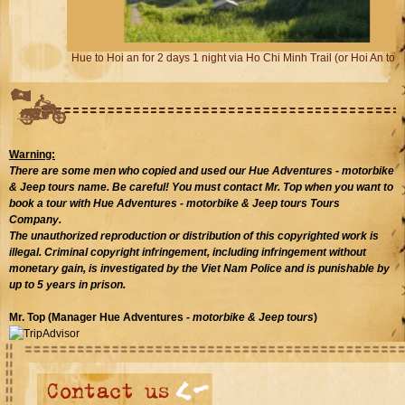
Hue to Hoi an for 2 days 1 night via Ho Chi Minh Trail (or Hoi An to Hue)
Warning:
There are some men who copied and used our Hue Adventures
- motorbike
& Jeep tours
name. Be careful! You must contact Mr. Top when you want to
book a tour with Hue Adventures - motorbike & Jeep tours Tours
Company.
The unauthorized reproduction or distribution of this copyrighted work is
illegal. Criminal copyright infringement, including infringement without
monetary gain, is investigated by the Viet Nam Police and is punishable by
up to 5 years in prison.
Mr. Top (Manager Hue Adventures
- motorbike & Jeep tours
)