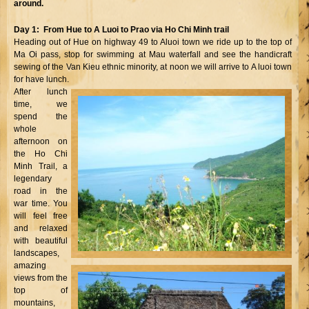
around.
Day 1: From Hue to A Luoi to Prao via Ho Chi Minh trail
Heading out of Hue on highway 49 to Aluoi town we ride up to the top of
Ma Oi pass, stop for swimming at Mau waterfall and see the handicraft
sewing of the Van Kieu ethnic minority, at noon we will arrive to A luoi town
for have lunch.
After lunch
time, we
spend the
whole
afternoon on
the Ho Chi
Minh Trail, a
legendary
road in the
war time. You
will feel free
and relaxed
with beautiful
landscapes,
amazing
views from the
top of
mountains,