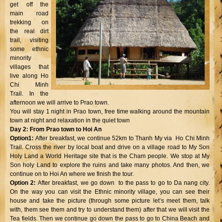
get off the
main road
trekking on
the real dirt
trail, visiting
some ethnic
minority
villages that
live along Ho
Chi Minh
Trail. In the
afternoon we will arrive to Prao town.
You will stay 1 night in Prao town, free time walking around the mountain
town at night and relaxation in the quiet town
Day 2: From Prao town to Hoi An
Option1:
After breakfast, we continue 52km to Thanh My via Ho Chi Minh
Trail. Cross the river by local boat and drive on a village road to My Son
Holy Land a World Heritage site that is the Cham people. We stop at My
Son holy Land to explore the ruins and take many photos. And then, we
continue on to Hoi An where we finish the tour.
Option 2:
After breakfast, we go down to the pass to go to Da nang city.
On the way you can visit the Ethnic minority village, you can see their
house and take the picture (through some picture let’s meet them, talk
with, them see them and try to understand them) after that we will visit the
Tea fields. Then we continue go down the pass to go to China Beach and