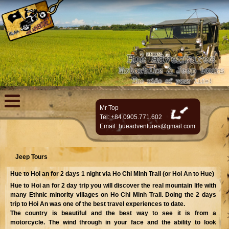
Mr Top
Tel: +84 0905.771.602
Email:
hueadventures@gmail.com
Jeep Tours
Hue to Hoi an for 2 days 1 night via Ho Chi Minh Trail (or Hoi An to Hue)
Hue to Hoi an for 2 day trip you will discover the real mountain life with
many Ethnic minority villages on Ho Chi Minh Trail. Doing the 2 days
trip to Hoi An was one of the best travel experiences to date.
The country is beautiful and the best way to see it is from a
motorcycle. The wind through in your face and the ability to look