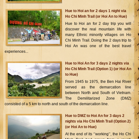
Hue to Hoi an for 2 days 1 night via
Ho Chi Minh Trail (or Hoi An to Hue)
Hue to Hoi an for 2 day trip you will
discover the real mountain life with
many Ethnic minority villages on Ho
Chi Minh Trail. Doing the 2 days trip to
Hoi An was one of the best travel
experiences...
Hue to Hoi An for 3 days 2 nights via
Ho Chi Minh Trail (Option 1) (or Hoi An
to Hue)
From 1945 to 1975, the Ben Hai River
served as the demarcation line
between North and South of Vietnam.
The Demilitarized Zone (DMZ)
consisted of a 5 km to north and south of the demarcation line.
Hue to DMZ to Hoi An for 3 days 2
nights via Ho Chi Minh Trail (Option 2)
(or Hoi An to Hue)
At the end of its ‘’working’’, the Ho Chi