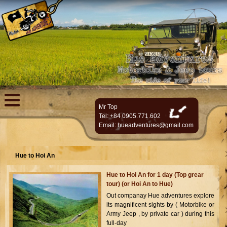
Mr Top
Tel: +84 0905.771.602
Email:
hueadventures@gmail.com
Hue to Hoi An
Hue to Hoi An for 1 day (Top grear
tour) (or Hoi An to Hue)
Out companay Hue adventures explore
its magnificent sights by ( Motorbike or
Army Jeep , by private car ) during this
full-day