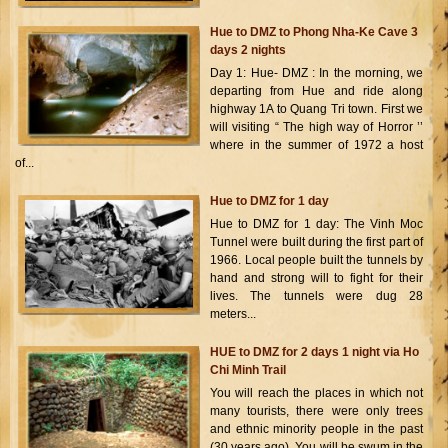
Hue to DMZ to Phong Nha-Ke Cave 3
days 2 nights
Day 1: Hue- DMZ : In the morning, we
departing from Hue and ride along
highway 1A to Quang Tri town. First we
will visiting “ The high way of Horror ’’
where in the summer of 1972 a host
of...
Hue to DMZ for 1 day
Hue to DMZ for 1 day: The Vinh Moc
Tunnel were built during the first part of
1966. Local people built the tunnels by
hand and strong will to fight for their
lives. The tunnels were dug 28
meters...
HUE to DMZ for 2 days 1 night via Ho
Chi Minh Trail
You will reach the places in which not
many tourists, there were only trees
and ethnic minority people in the past
(30 years ago). You will be swum in the