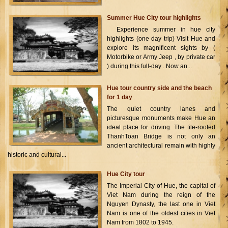
Summer Hue City tour highlights
Experience summer in hue city
highlights (one day trip) Visit Hue and
explore its magnificent sights by (
Motorbike or Army Jeep , by private car
) during this full-day . Now an...
Hue tour country side and the beach
for 1 day
The quiet country lanes and
picturesque monuments make Hue an
ideal place for driving. The tile-roofed
ThanhToan Bridge is not only an
ancient architectural remain with highly
historic and cultural...
Hue City tour
The Imperial City of Hue, the capital of
Viet Nam during the reign of the
Nguyen Dynasty, the last one in Viet
Nam is one of the oldest cities in Viet
Nam from 1802 to 1945.