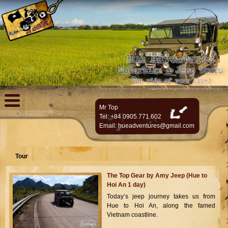
Mr Top
Tel: +84 0905.771.602
Email:
hueadventures@gmail.com
Tour
The Top Gear by Amy Jeep (Hue to
Hoi An 1 day)
Today’s jeep journey takes us from
Hue to Hoi An, along the famed
Vietnam coastline.